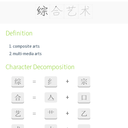
Definition
composite arts
multi-media arts
Character Decomposition
+
综
=
纟
宗
+
合
=
亼
口
+
艺
=
艹
乙