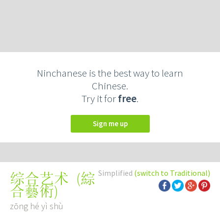
Ninchanese is the best way to learn
Chinese.
Try it for
free
.
Sign me up
Simplified
(switch to Traditional)
(
綜
综合艺术
合藝術
)
zōng hé yì shù