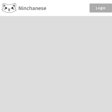
Ninchanese
Login