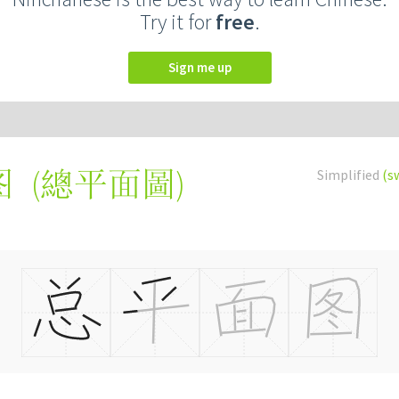
Try it for
free
.
Sign me up
(
總平面圖
)
Simplified
(s
图