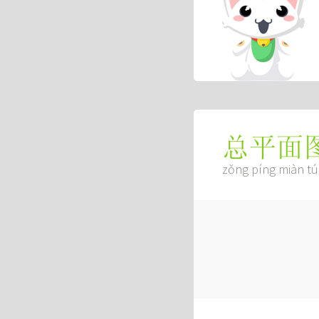
总平面
zǒng píng miàn tú