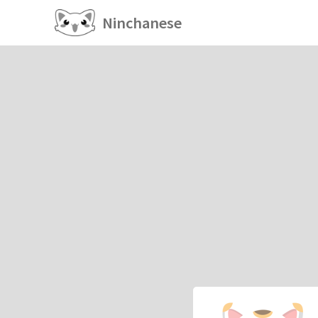
Ninchanese