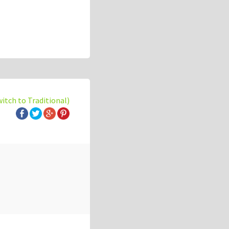
witch to Traditional)