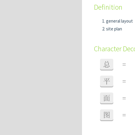
Definition
general layout
site plan
Character De
总
=
平
=
面
=
图
=