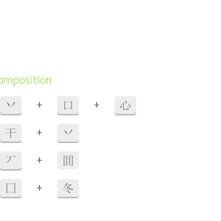
composition
+
+
丷
口
心
+
干
丷
+
丆
囬
+
囗
冬