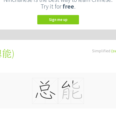
Try it for
free
.
Sign me up
總能
)
Simplified
(s