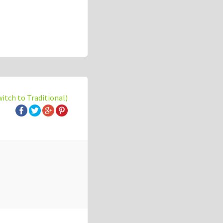
witch to Traditional)