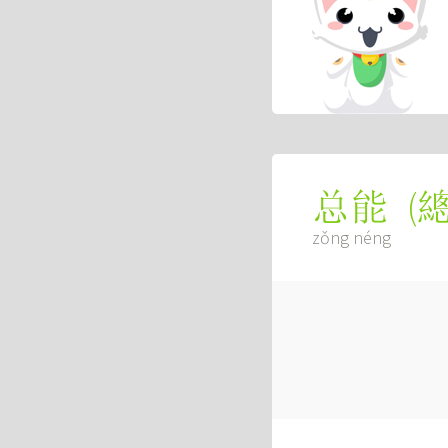
(
总能
zǒng néng