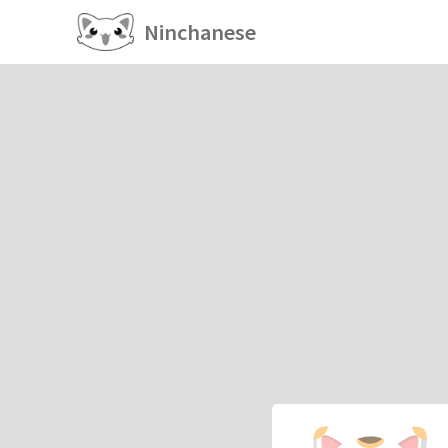
Ninchanese