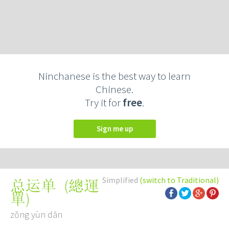
Ninchanese is the best way to learn
Chinese.
Try it for
free
.
Sign me up
Simplified
(switch to Traditional)
(
總運
总运单
單
)
zǒng yùn dān