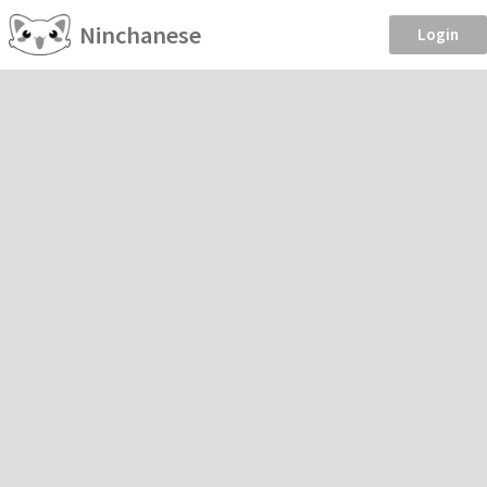
Ninchanese
Login