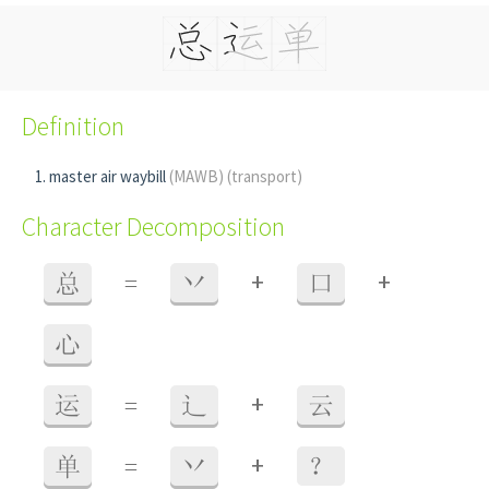
Definition
master air waybill
(MAWB)
(transport)
Character Decomposition
+
+
总
=
丷
口
心
+
运
=
辶
云
+
单
=
丷
？