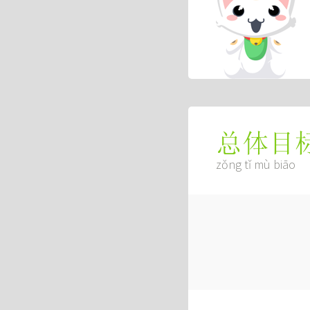
总体目
zǒng tǐ mù biāo