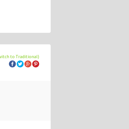
witch to Traditional)