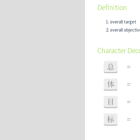
Definition
overall target
overall objectiv
Character De
总
=
体
=
目
=
标
=