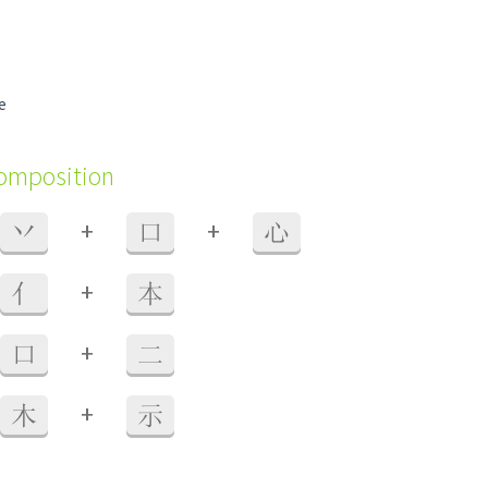
e
composition
+
+
丷
口
心
+
亻
本
+
口
二
+
木
示