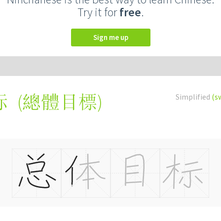
Try it for
free
.
Sign me up
(
總體目標
)
Simplified
(s
标