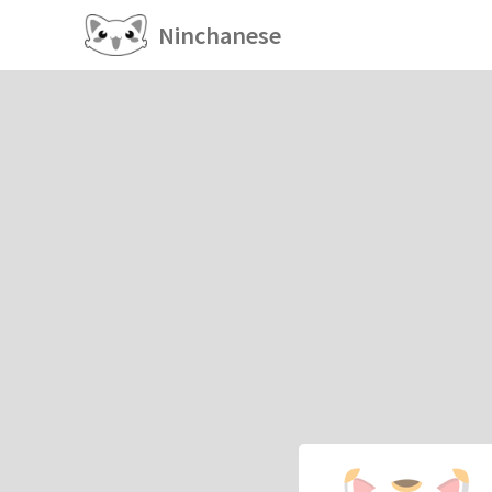
Ninchanese