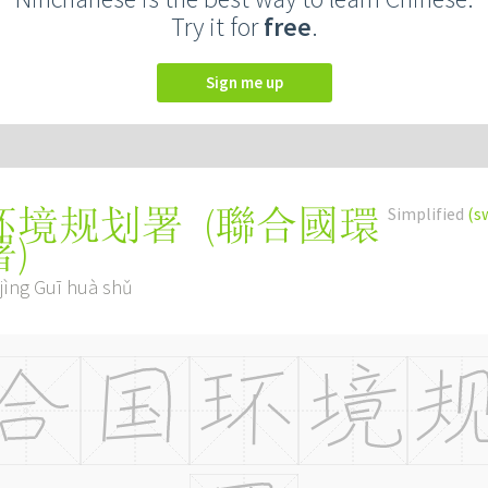
Try it for
free
.
Sign me up
(
聯合國環
Simplified
(s
环境规划署
署
)
jìng Guī huà shǔ