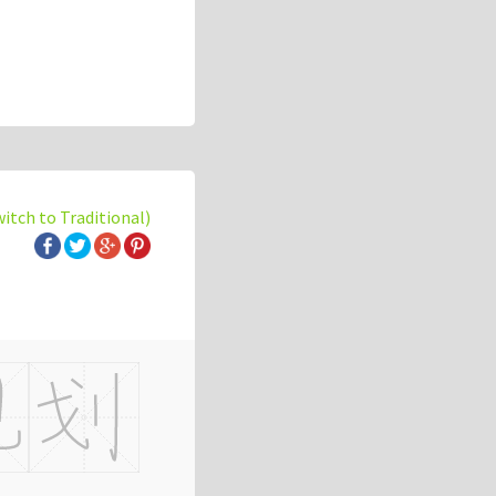
witch to Traditional)