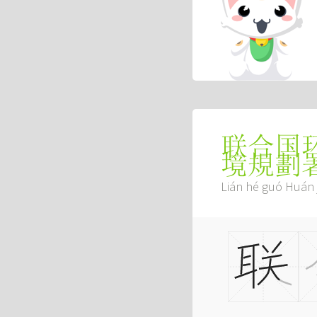
联合国
境規劃
Lián hé guó Huán 