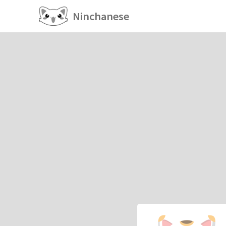
Ninchanese