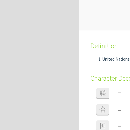
Definition
United Nation
Character De
联
=
合
=
国
=