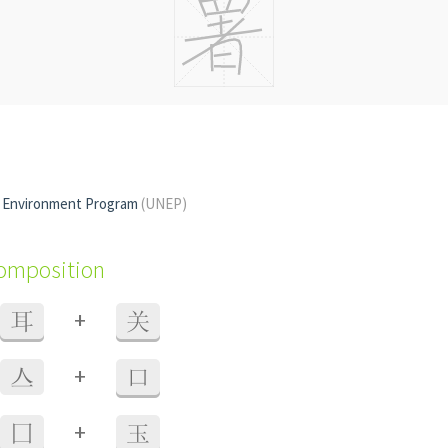
s Environment Program
(UNEP)
composition
+
耳
关
+
亼
口
+
囗
玉