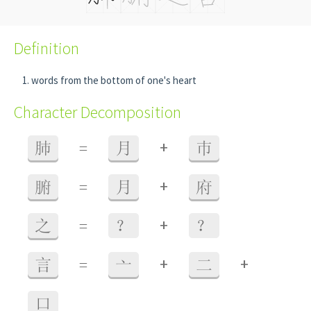
Definition
words from the bottom of one's heart
Character Decomposition
+
肺
=
月
巿
+
腑
=
月
府
+
之
=
？
？
+
+
言
=
亠
二
口