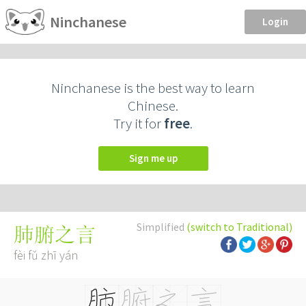
Ninchanese
Login
Ninchanese is the best way to learn
Chinese.
Try it for
free
.
Sign me up
Simplified
(switch to Traditional)
肺腑之言
fèi fǔ zhī yán