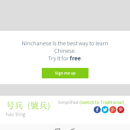
Ninchanese is the best way to learn
Chinese.
Try it for
free
.
Sign me up
Simplified
(switch to Traditional)
(
號兵
)
号兵
hào bīng