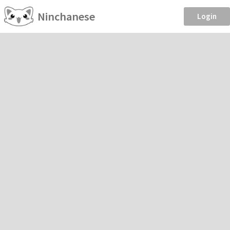
Ninchanese
Login