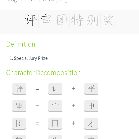
Definition
Special Jury Prize
Character Decomposition
+
评
=
讠
平
+
审
=
宀
申
+
团
=
囗
才