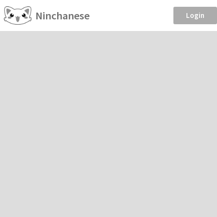
Ninchanese
Login