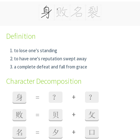
Definition
to lose one's standing
to have one's reputation swept away
a complete defeat and fall from grace
Character Decomposition
+
身
=
？
？
+
败
=
贝
攵
+
名
=
夕
口