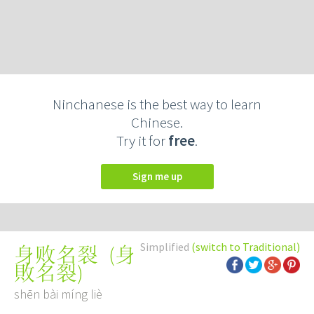
Ninchanese is the best way to learn
Chinese.
Try it for
free
.
Sign me up
Simplified
(switch to Traditional)
(
身
身败名裂
敗名裂
)
shēn bài míng liè