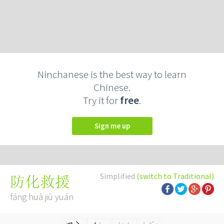
Ninchanese is the best way to learn
Chinese.
Try it for
free
.
Sign me up
Simplified
(switch to Traditional)
防化救援
fáng huà jiù yuán