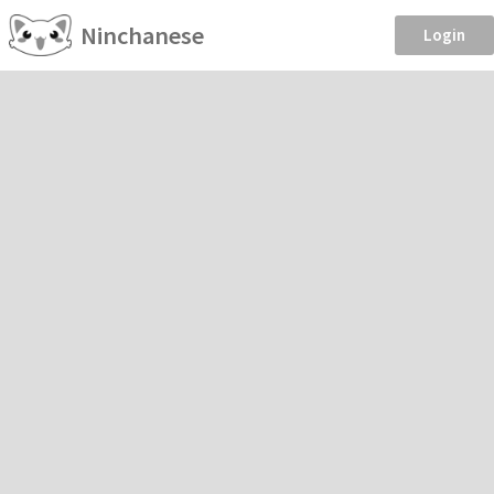
Ninchanese
Login