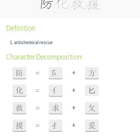
Definition
antichemical rescue
Character Decomposition
+
防
=
阝
方
+
化
=
亻
⼔
+
救
=
求
攵
+
援
=
扌
爰