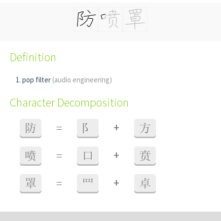
Definition
pop filter
(audio engineering)
Character Decomposition
+
防
=
阝
方
+
喷
=
口
贲
+
罩
=
罒
卓