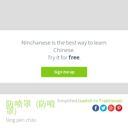
Ninchanese is the best way to learn
Chinese.
Try it for
free
.
Sign me up
Simplified
(switch to Traditional)
(
防噴
防喷罩
罩
)
fáng pēn zhào