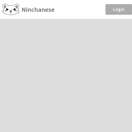
Ninchanese
Login