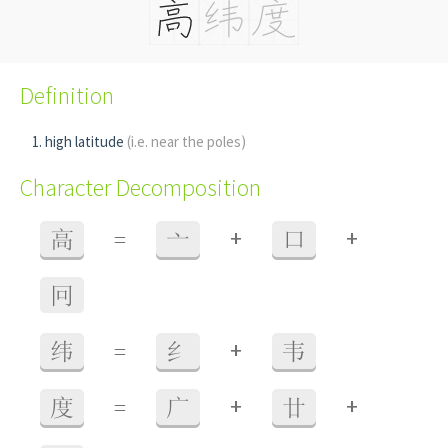
Definition
high latitude
(i.e. near the poles)
Character Decomposition
+
+
高
=
亠
口
冋
+
纬
=
纟
韦
+
+
度
=
广
廿