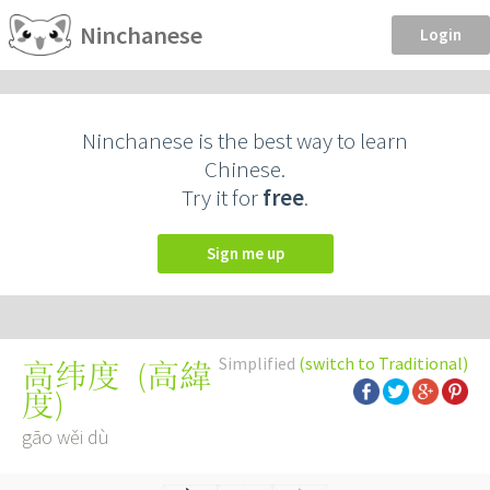
Ninchanese
Login
Ninchanese is the best way to learn
Chinese.
Try it for
free
.
Sign me up
Simplified
(switch to Traditional)
(
高緯
高纬度
度
)
gāo wěi dù