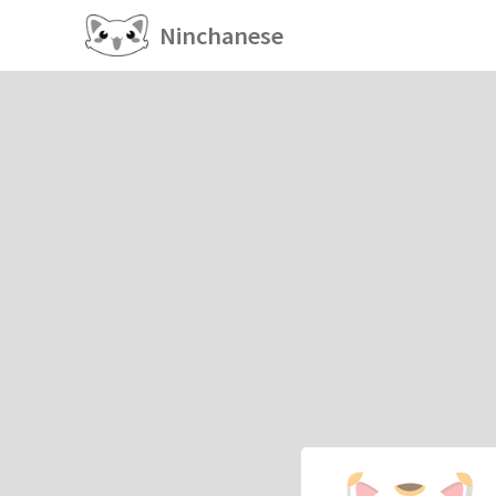
Ninchanese