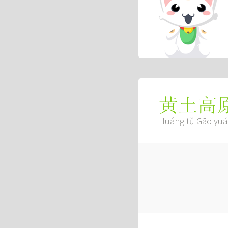
黄土高
Huáng tǔ Gāo yu