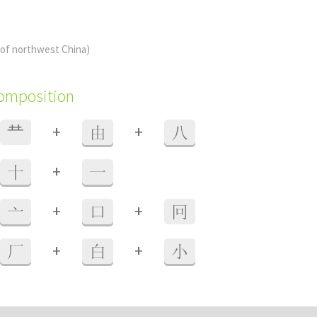
(of northwest China)
composition
+
+
龷
由
八
+
十
一
+
+
亠
口
冋
+
+
厂
白
小