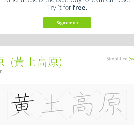
Try it for
free
.
Sign me up
(
黃土高原
)
Simplified
(s
原
án