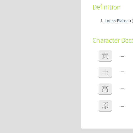
Definition
Loess Plateau
Character De
黄
=
土
=
高
=
原
=