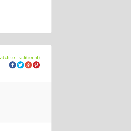
witch to Traditional)