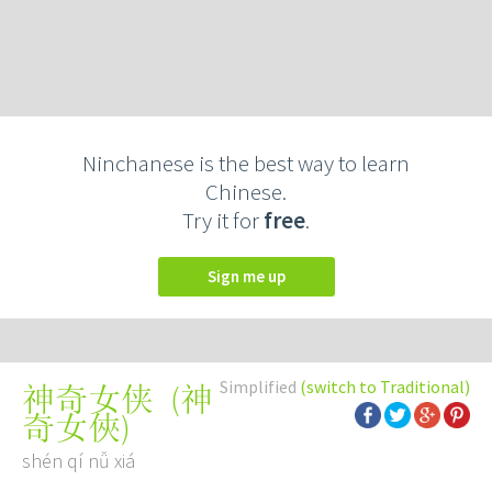
Ninchanese is the best way to learn
Chinese.
Try it for
free
.
Sign me up
Simplified
(switch to Traditional)
(
神
神奇女侠
奇女俠
)
shén qí nǚ xiá