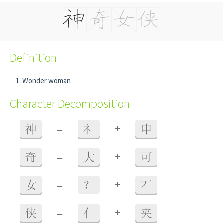
Definition
Wonder woman
Character Decomposition
+
神
=
礻
申
+
奇
=
大
可
+
女
=
？
丆
+
侠
=
亻
夹