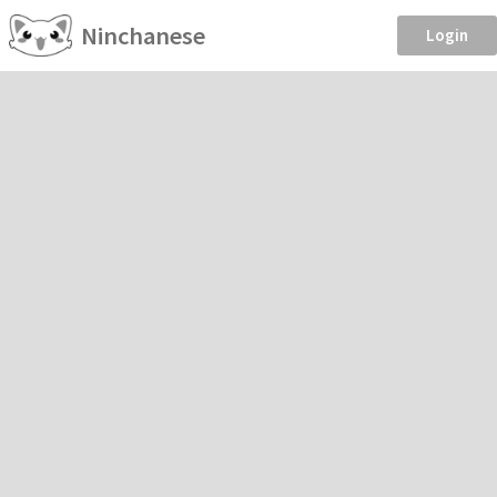
Ninchanese
Login