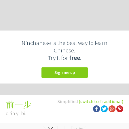
Ninchanese is the best way to learn
Chinese.
Try it for
free
.
Sign me up
Simplified
(switch to Traditional)
前一步
qián yī bù