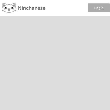
Ninchanese
Login