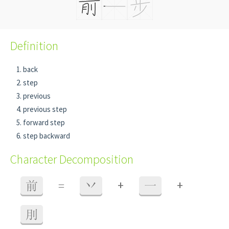
Definition
back
step
previous
previous step
forward step
step backward
Character Decomposition
+
+
前
=
丷
一
刖