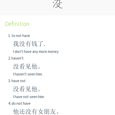
Definition
to not have
我没有钱了.
I don't have any more money.
haven't
没看见他。
I haven't seen him.
have not
没看见他。
I have not seen him.
do not have
他还没有女朋友。