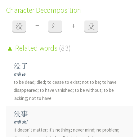
Character Decomposition
+
没
=
氵
殳
Related words
(83)
没了
méi le
to be dead; died; to cease to exist; not to be; to have
disappeared; to have vanished; to be without; to be
lacking; not to have
没事
méi shì
it doesn't matter; it's nothing; never mind; no problem;
it's not important; to be all right
(out of danger or