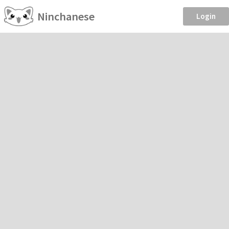
Ninchanese
Login