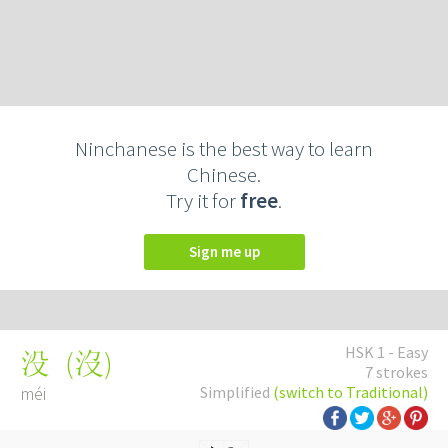
Ninchanese is the best way to learn
Chinese.
Try it for
free
.
Sign me up
HSK 1 - Easy
(
沒
)
没
7 strokes
méi
Simplified
(switch to Traditional)