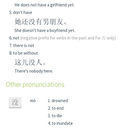
He does not have a girlfriend yet.
don't have
她还没有男朋友。
She doesn't have a boyfriend yet.
not
(negative prefix for verbs in the past and for 有 only)
there is not
to be without
这儿没人。
There's nobody here.
Other pronunciations
mò
drowned
没
to end
to die
to inundate