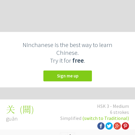
Ninchanese is the best way to learn
Chinese.
Try it for
free
.
Sign me up
HSK 3 - Medium
(
關
)
关
6 strokes
guān
Simplified
(switch to Traditional)