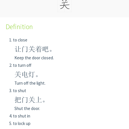
Definition
to close
让门关着吧。
Keep the door closed.
to turn off
关电灯。
Turn off the light.
to shut
把门关上。
Shut the door.
to shut in
to lock up