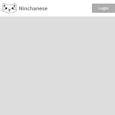
Ninchanese
Login