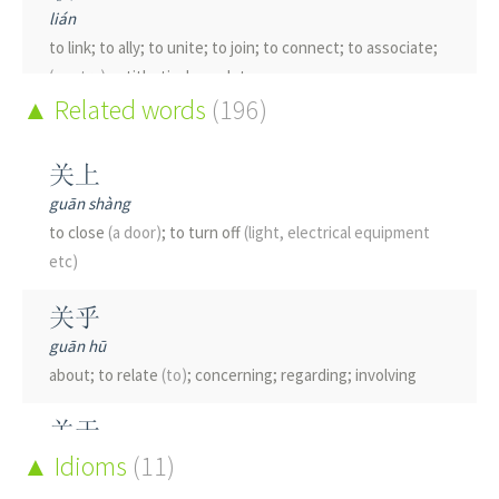
lián
to link; to ally; to unite; to join; to connect; to associate;
(poetry)
antithetical couplet
Related words
(196)
朕
zhèn
关上
I; we
(imperial use)
; subtle
guān shàng
to close
(a door)
; to turn off
(light, electrical equipment
眹
etc)
zhèn
pupil
关乎
guān hū
about; to relate
(to)
; concerning; regarding; involving
关于
guān yú
Idioms
(11)
about; relate
(to)
; concerning; matter
(of)
; on; regarding;