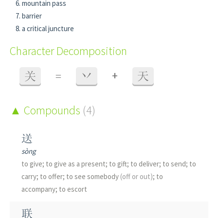
mountain pass
barrier
a critical juncture
Character Decomposition
+
关
=
丷
天
Compounds
(4)
送
sòng
to give; to give as a present; to gift; to deliver; to send; to
carry; to offer; to see somebody
(off or out)
; to
accompany; to escort
联