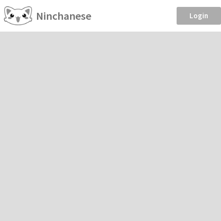
Ninchanese
Login