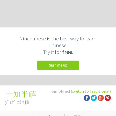
Ninchanese is the best way to learn
Chinese.
Try it for
free
.
Sign me up
Simplified
(switch to Traditional)
一知半解
yī zhī bàn jiě