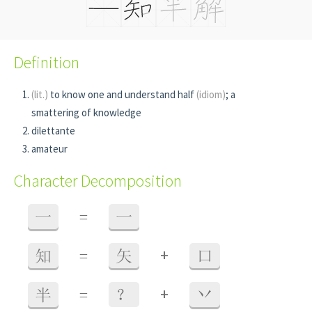
Definition
(lit.)
to know one and understand half
(idiom)
; a
smattering of knowledge
dilettante
amateur
Character Decomposition
一
=
一
+
知
=
矢
口
+
半
=
？
丷