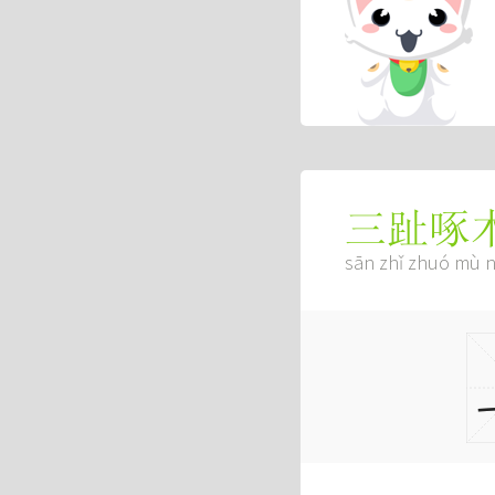
三趾啄
sān zhǐ zhuó mù n