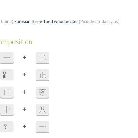
f China)
Eurasian three-toed woodpecker
(Picoides tridactylus)
composition
+
一
二
+
⻊
止
+
口
豖
+
十
八
+
？
一