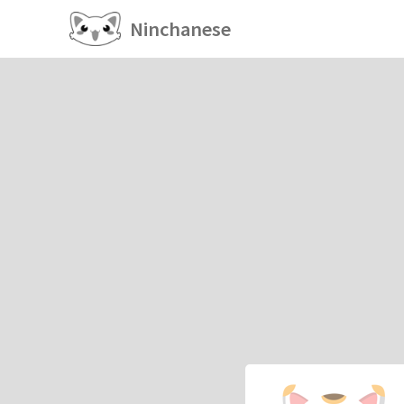
Ninchanese