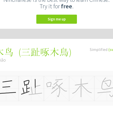
Try it for
free
.
Sign me up
(
三趾啄木鳥
)
Simplified
(s
木鸟
iǎo