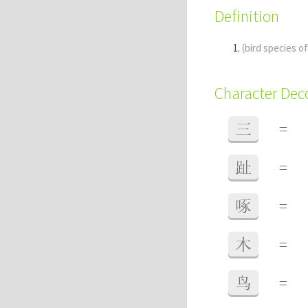
Definition
(bird species o
Character De
三
=
趾
=
啄
=
木
=
鸟
=