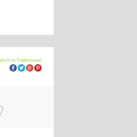
witch to Traditional)