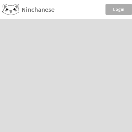
Ninchanese
Login