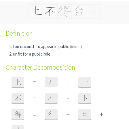
Definition
too uncouth to appear in public
(idiom)
unfit for a public role
Character Decomposition
+
上
=
？
一
+
不
=
丆
卜
+
+
得
=
彳
旦