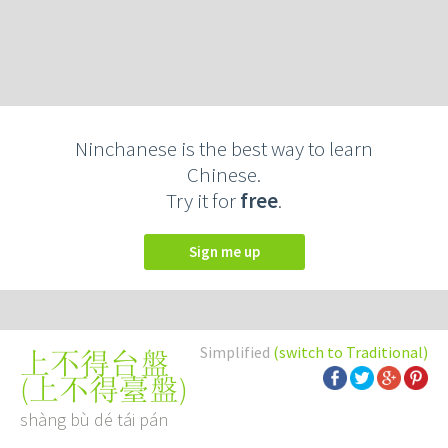
Ninchanese is the best way to learn
Chinese.
Try it for
free
.
Sign me up
Simplified
(switch to Traditional)
上不得台盤
(
上不得臺盤
)
shàng bù dé tái pán