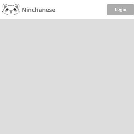
Ninchanese
Login