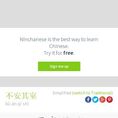
Ninchanese is the best way to learn
Chinese.
Try it for
free
.
Sign me up
Simplified
(switch to Traditional)
不安其室
bù ān qí shì