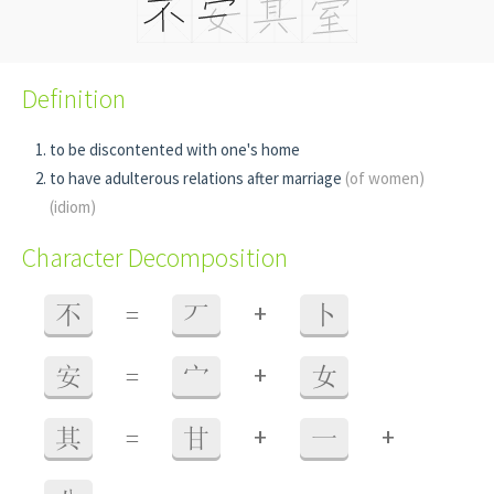
Definition
to be discontented with one's home
to have adulterous relations after marriage
(of women)
(idiom)
Character Decomposition
+
不
=
丆
卜
+
安
=
宀
女
+
+
其
=
甘
一