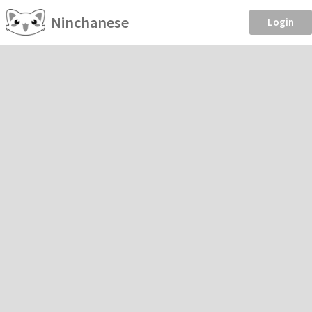
Ninchanese
Login