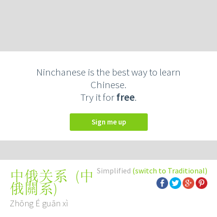
Ninchanese is the best way to learn
Chinese.
Try it for
free
.
Sign me up
Simplified
(switch to Traditional)
(
中
中俄关系
俄關系
)
Zhōng É guān xì