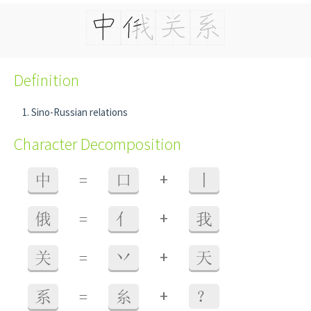
Definition
Sino-Russian relations
Character Decomposition
+
中
=
口
丨
+
俄
=
亻
我
+
关
=
丷
天
+
系
=
糸
？