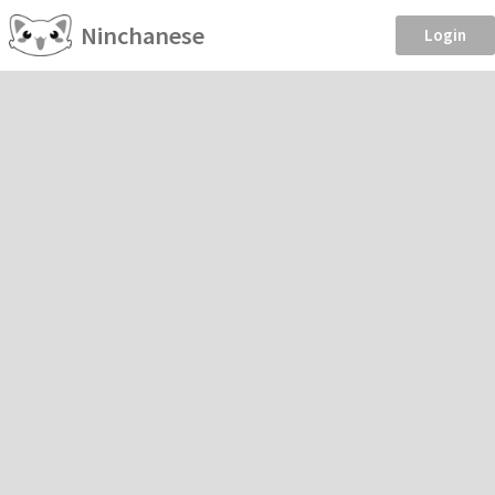
Ninchanese
Login