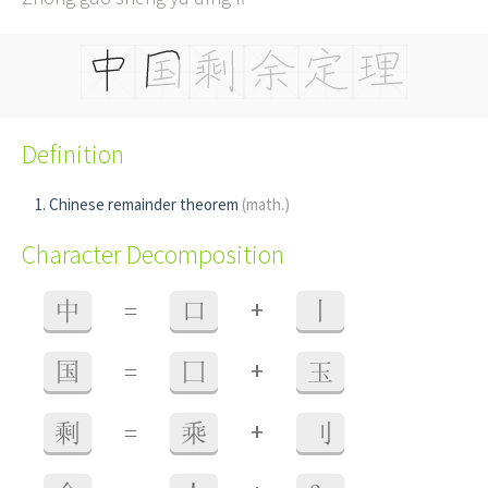
Definition
Chinese remainder theorem
(math.)
Character Decomposition
+
中
=
口
丨
+
国
=
囗
玉
+
剩
=
乘
刂