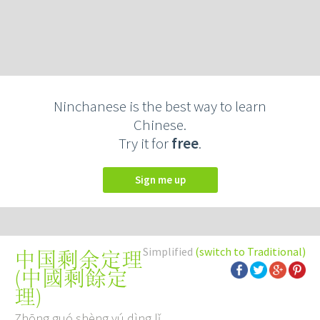
Ninchanese is the best way to learn
Chinese.
Try it for
free
.
Sign me up
Simplified
(switch to Traditional)
中国剩余定理
(
中國剩餘定
理
)
Zhōng guó shèng yú dìng lǐ