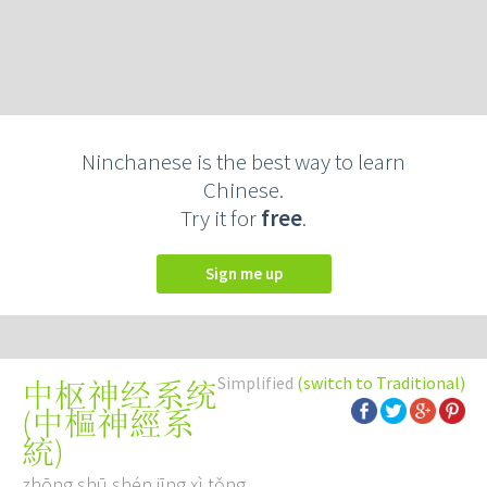
Ninchanese is the best way to learn
Chinese.
Try it for
free
.
Sign me up
Simplified
(switch to Traditional)
中枢神经系统
(
中樞神經系
統
)
zhōng shū shén jīng xì tǒng