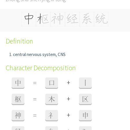
Definition
central nervous system, CNS
Character Decomposition
+
中
=
口
丨
+
枢
=
木
区
+
神
=
礻
申