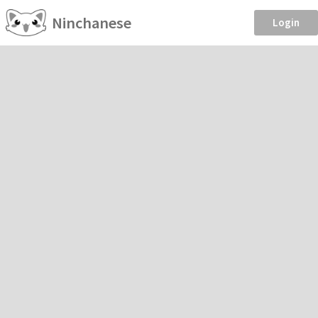
Ninchanese
Login