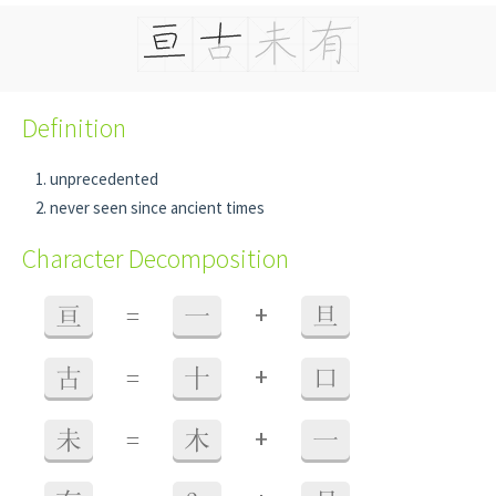
Definition
unprecedented
never seen since ancient times
Character Decomposition
+
亘
=
一
旦
+
古
=
十
口
+
未
=
木
一