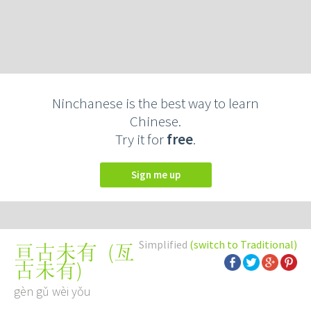
Ninchanese is the best way to learn
Chinese.
Try it for
free
.
Sign me up
Simplified
(switch to Traditional)
(
亙
亘古未有
古未有
)
gèn gǔ wèi yǒu