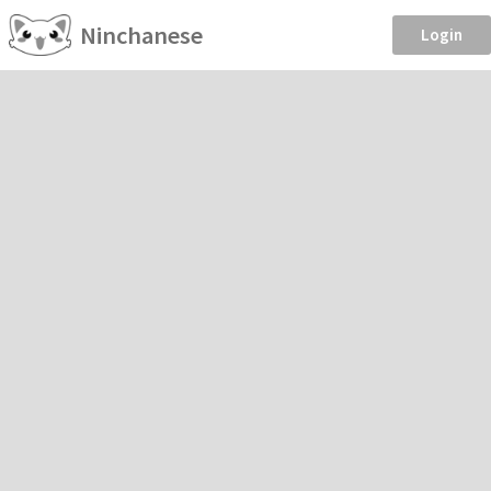
Ninchanese
Login