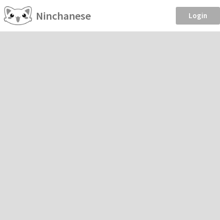
Ninchanese
Login