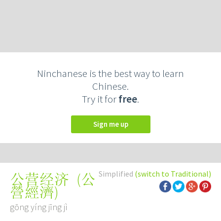
Ninchanese is the best way to learn
Chinese.
Try it for
free
.
Sign me up
Simplified
(switch to Traditional)
(
公
公营经济
營經濟
)
gōng yíng jīng jì