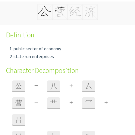
Definition
public sector of economy
state run enterprises
Character Decomposition
+
公
=
八
厶
+
+
营
=
艹
冖
吕