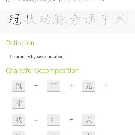
Definition
coronary bypass operation
Character Decomposition
+
+
冠
=
冖
元
寸
+
状
=
丬
犬