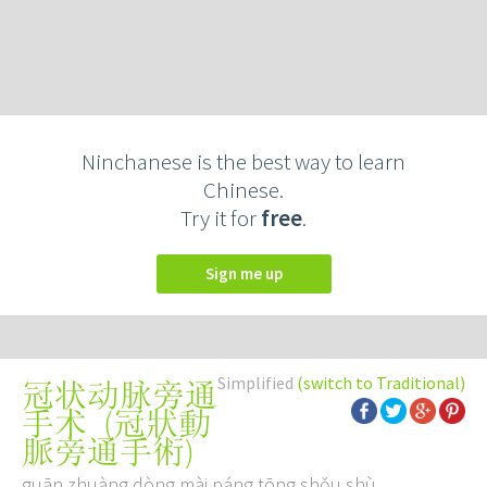
Ninchanese is the best way to learn
Chinese.
Try it for
free
.
Sign me up
Simplified
(switch to Traditional)
冠状动脉旁通
(
冠狀動
手术
脈旁通手術
)
guān zhuàng dòng mài páng tōng shǒu shù