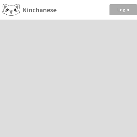
Ninchanese
Login