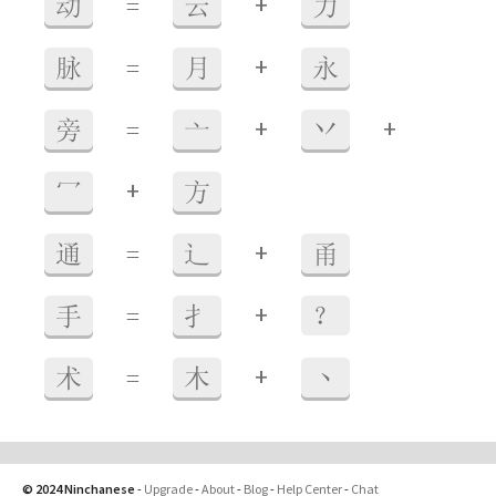
+
动
=
云
力
+
脉
=
月
永
+
+
旁
=
亠
丷
+
冖
方
+
通
=
辶
甬
+
手
=
扌
？
+
术
=
木
丶
© 2024 Ninchanese
-
Upgrade
-
About
-
Blog
-
Help Center
-
Chat