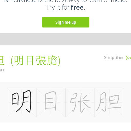
Try it for
free
.
Sign me up
(
明目張膽
)
Simplified
(s
胆
ǎn