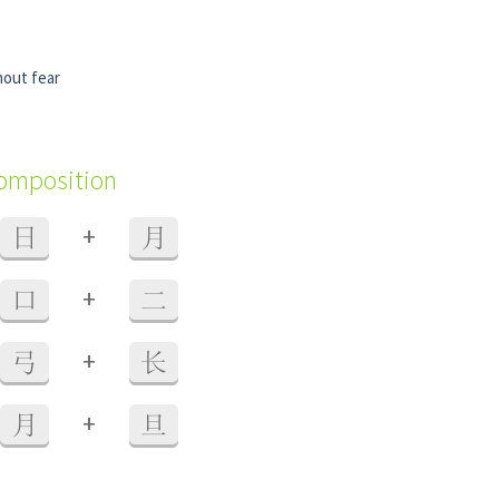
hout fear
composition
+
日
月
+
口
二
+
弓
长
+
月
旦