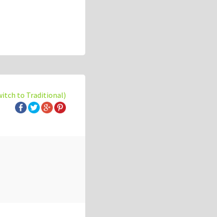
witch to Traditional)