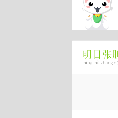
明目张
míng mù zhāng d