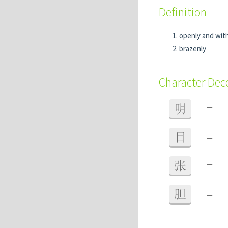
Definition
openly and wit
brazenly
Character De
明
=
目
=
张
=
胆
=