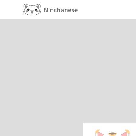
Ninchanese