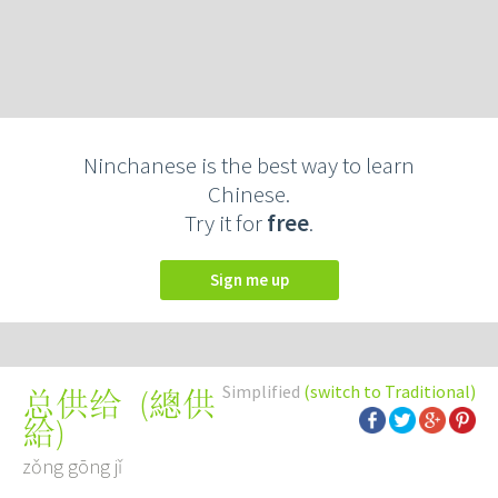
Ninchanese is the best way to learn
Chinese.
Try it for
free
.
Sign me up
Simplified
(switch to Traditional)
(
總供
总供给
給
)
zǒng gōng jǐ