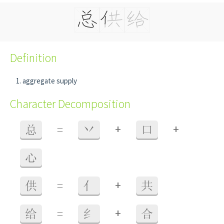
Definition
aggregate supply
Character Decomposition
+
+
总
=
丷
口
心
+
供
=
亻
共
+
给
=
纟
合