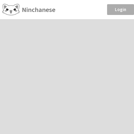
Ninchanese
Login