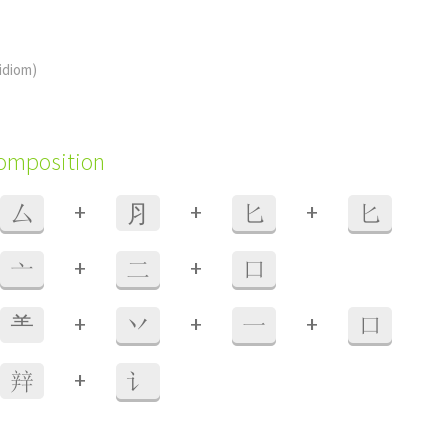
(idiom)
composition
+
+
+
厶
⺼
匕
匕
+
+
亠
二
口
+
+
+
⺷
丷
一
口
+
辡
讠