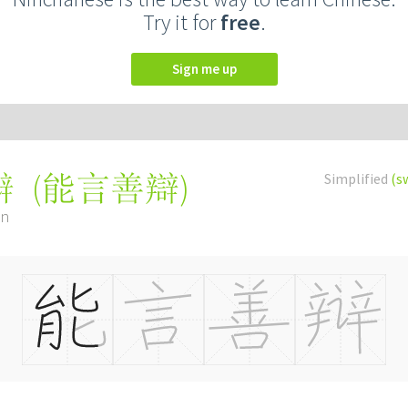
Try it for
free
.
Sign me up
(
能言善辯
)
Simplified
(s
辩
àn