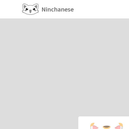
Ninchanese