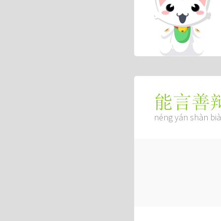
能言善
néng yán shàn bi