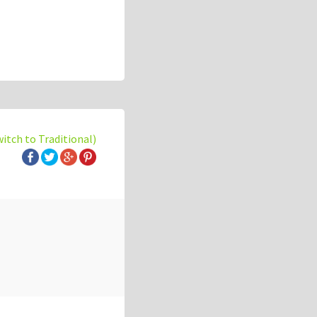
witch to Traditional)