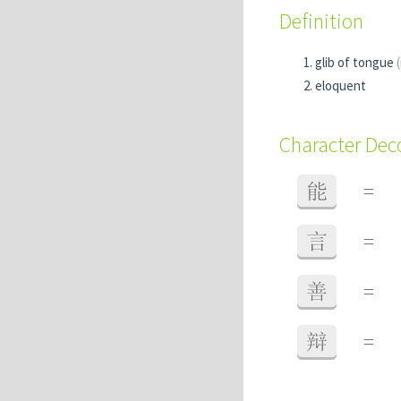
Definition
glib of tongue
eloquent
Character De
能
=
言
=
善
=
辩
=