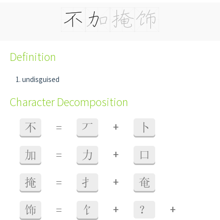
Definition
undisguised
Character Decomposition
+
不
=
丆
卜
+
加
=
力
口
+
掩
=
扌
奄
+
+
饰
=
饣
？