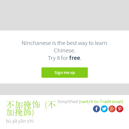
Ninchanese is the best way to learn
Chinese.
Try it for
free
.
Sign me up
Simplified
(switch to Traditional)
(
不
不加掩饰
加掩飾
)
bù jiā yǎn shì