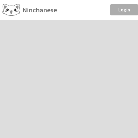
Ninchanese
Login