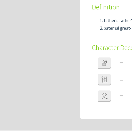
Definition
father's father
paternal great
Character De
曾
=
祖
=
父
=