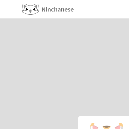
Ninchanese