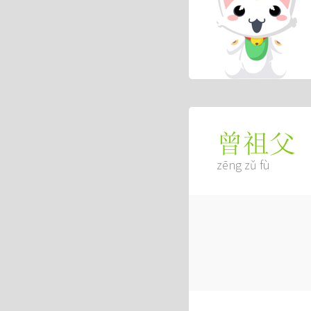
曾祖父
zēng zǔ fù