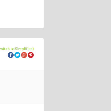
switch to Simplified)