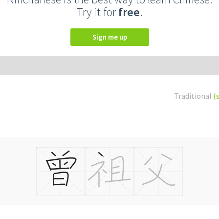
Try it for
free
.
Sign me up
Traditional
(