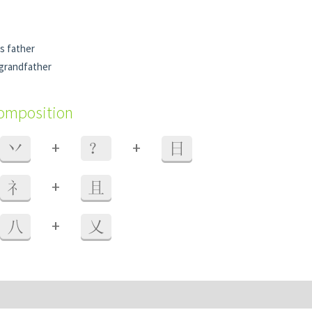
's father
-grandfather
composition
+
+
丷
？
日
+
礻
且
+
八
乂