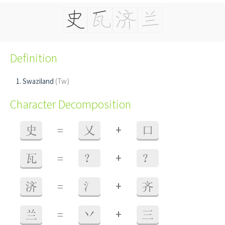
Definition
Swaziland
(Tw)
Character Decomposition
+
史
=
乂
口
+
瓦
=
？
？
+
济
=
氵
齐
+
兰
=
丷
三