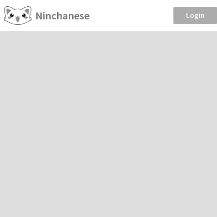
Ninchanese
Login