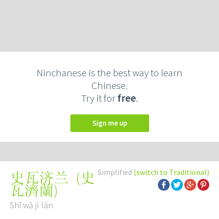
Ninchanese is the best way to learn
Chinese.
Try it for
free
.
Sign me up
Simplified
(switch to Traditional)
(
史
史瓦济兰
瓦濟蘭
)
Shǐ wǎ jì lán