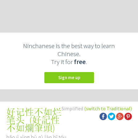
Ninchanese is the best way to learn
Chinese.
Try it for
free
.
Sign me up
Simplified
(switch to Traditional)
好记性不如烂
(
好記性
笔头
不如爛筆頭
)
hǎo jì xìng bù rú làn bǐ tóu