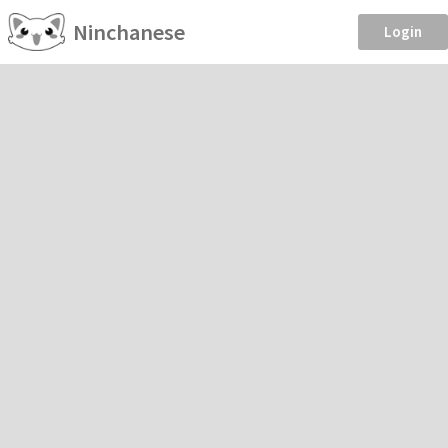
Ninchanese
Login