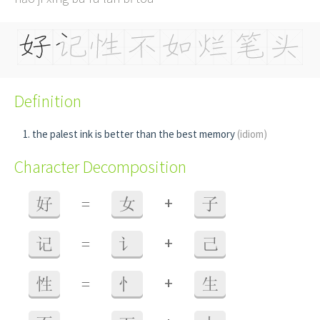
Definition
the palest ink is better than the best memory
(idiom)
Character Decomposition
+
好
=
女
子
+
记
=
讠
己
+
性
=
忄
生