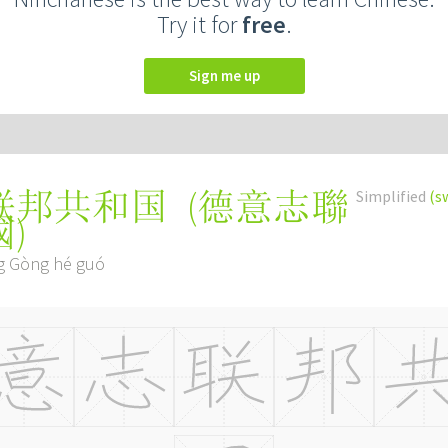
Try it for
free
.
Sign me up
(
德意志聯
Simplified
(s
联邦共和国
國
)
ng Gòng hé guó