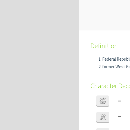
Definition
Federal Republ
former West Ge
Character De
德
=
意
=