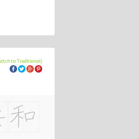
witch to Traditional)