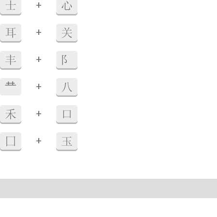
+
士
心
+
耳
关
+
丰
阝
+
龷
八
+
禾
口
+
囗
玉