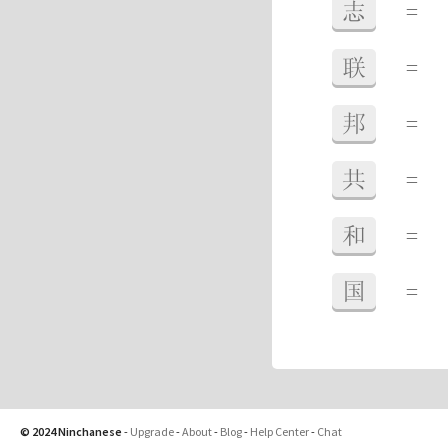
志
=
联
=
邦
=
共
=
和
=
国
=
© 2024 Ninchanese
-
Upgrade
-
About
-
Blog
-
Help Center
-
Chat