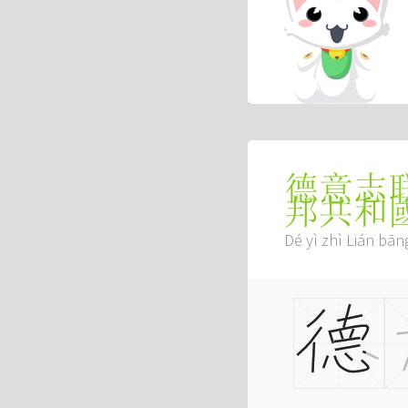
德意志
邦共和
Dé yì zhì Lián bā