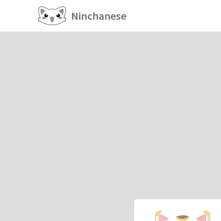
Ninchanese