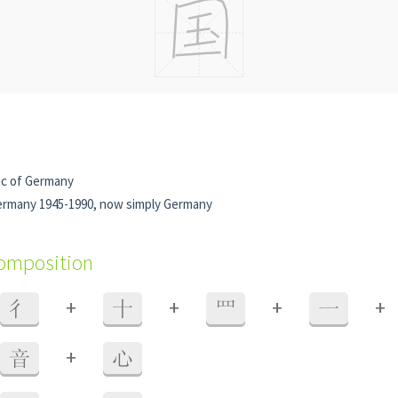
ic of Germany
rmany 1945-1990, now simply Germany
composition
+
+
+
+
彳
十
罒
一
+
音
心