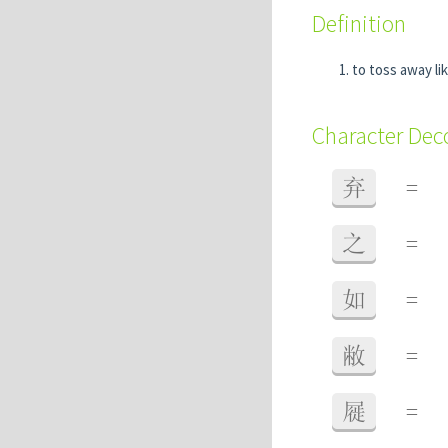
Definition
to toss away li
Character De
弃
=
之
=
如
=
敝
=
屣
=