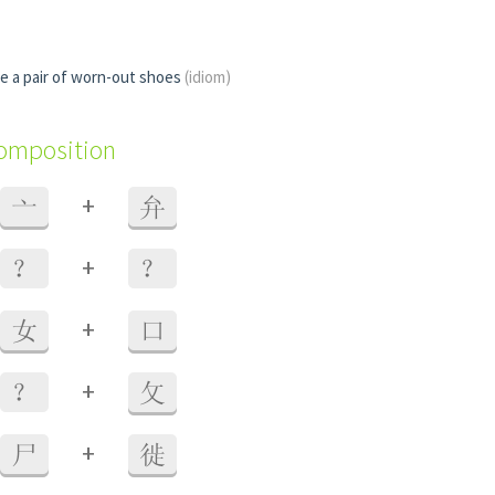
ke a pair of worn-out shoes
(idiom)
composition
+
亠
弁
+
？
？
+
女
口
+
？
攵
+
尸
徙