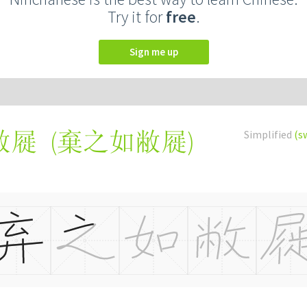
Try it for
free
.
Sign me up
(
棄之如敝屣
)
Simplified
(s
敝屣