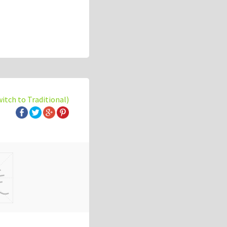
witch to Traditional)