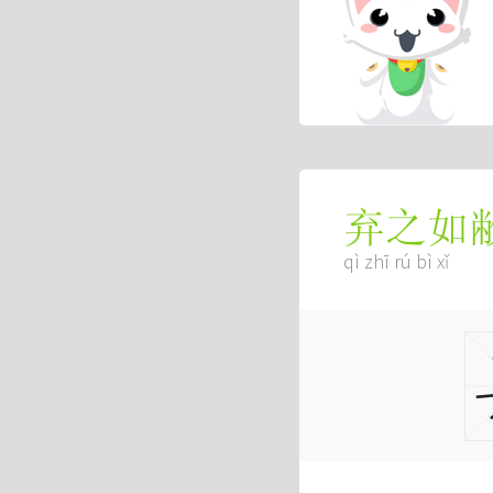
弃之如
qì zhī rú bì xǐ