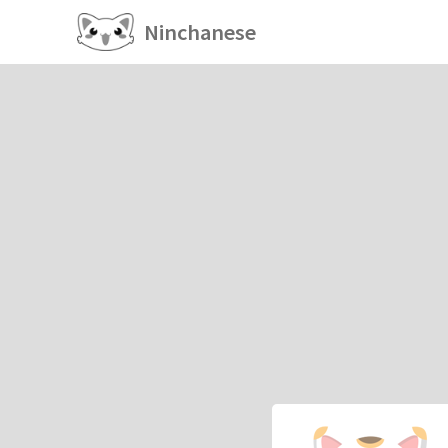
Ninchanese