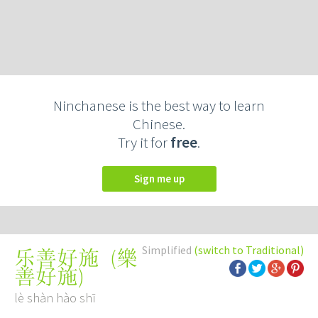
Ninchanese is the best way to learn
Chinese.
Try it for
free
.
Sign me up
Simplified
(switch to Traditional)
(
樂
乐善好施
善好施
)
lè shàn hào shī