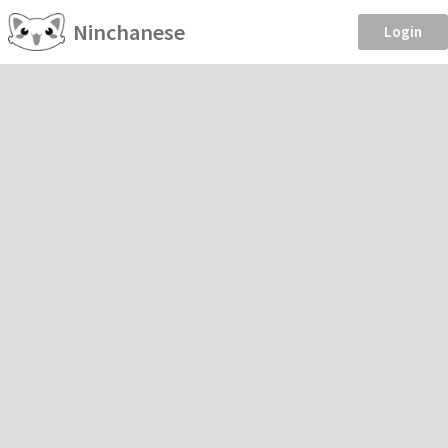
Ninchanese
Login