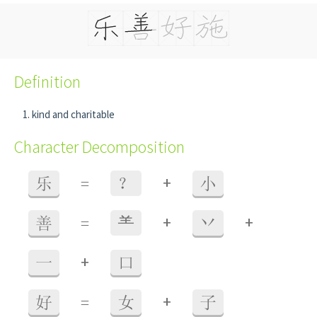
Definition
kind and charitable
Character Decomposition
+
乐
=
？
小
+
+
善
=
⺷
丷
+
一
口
+
好
=
女
子