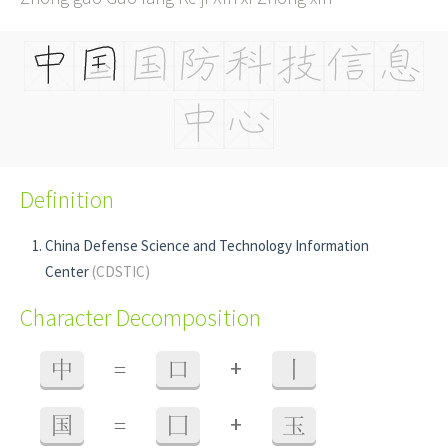
Definition
China Defense Science and Technology Information
Center
(CDSTIC)
Character Decomposition
+
中
=
口
丨
+
国
=
囗
玉