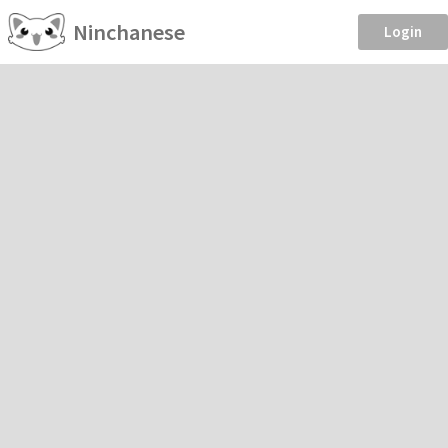
Ninchanese
Login