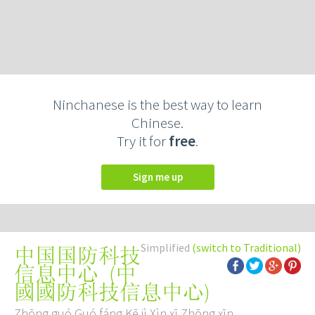
Ninchanese is the best way to learn
Chinese.
Try it for
free
.
Sign me up
Simplified
(switch to Traditional)
中国国防科技
(
中
信息中心
國國防科技信息中心
)
Zhōng guó Guó fáng Kē jì Xìn xī Zhōng xīn