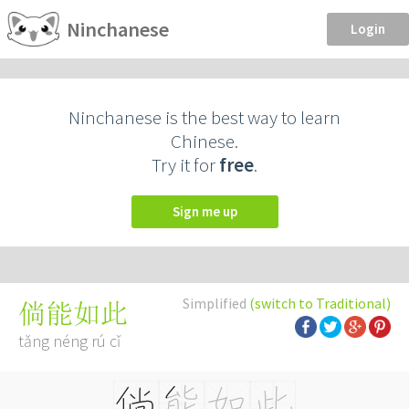
Ninchanese
Login
Ninchanese is the best way to learn
Chinese.
Try it for
free
.
Sign me up
Simplified
(switch to Traditional)
倘能如此
tǎng néng rú cǐ