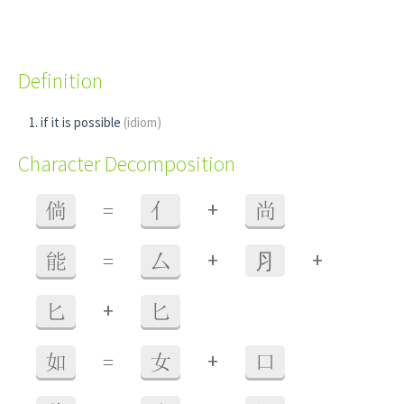
Definition
if it is possible
(idiom)
Character Decomposition
+
倘
=
亻
尚
+
+
能
=
厶
⺼
+
匕
匕
+
如
=
女
口