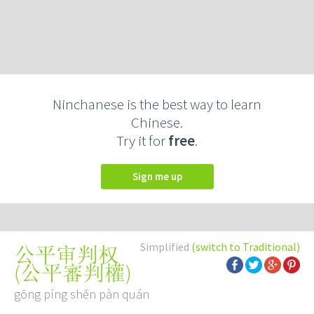
Ninchanese is the best way to learn
Chinese.
Try it for
free
.
Sign me up
Simplified
(switch to Traditional)
公平审判权
(
公平審判權
)
gōng píng shěn pàn quán