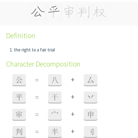
Definition
the right to a fair trial
Character Decomposition
+
公
=
八
厶
+
平
=
干
丷
+
审
=
宀
申
+
判
=
半
刂