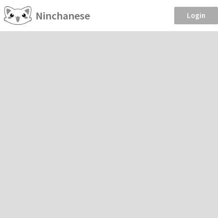
Ninchanese
Login